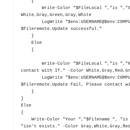
    {

        Write-Color "$FileLocal ","is ","SAME ","with ", "$Fileremote" -Color 
White,Gray,Green,Gray,White

        LogWrite "$env:USERNAME@$env:COMPUTERNAME $FileLocal is same with 
$Fileremote.Update successful."

    }

    Else

    {

        Write-Color "$FileLocal ","is ","NOT SAME ", "with ","$Fileremote",". Please 
contact with IT." -Color White,Gray,Red,Gr
        LogWrite "$env:USERNAME@$env:COMPUTERNAME $FileLocal is different with 
$Fileremote.Update Fail, Please contact wi
    }

}

Else

{

    Write-Color "Your ","$Filename ", "is ", "NOT ", "update, Because, ","$Filename ", 
"isn't exists." -Color Gray,White,Gray,Red