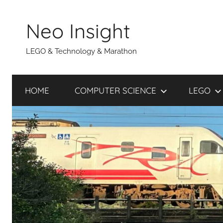
Skip
to
Neo Insight
content
LEGO & Technology & Marathon
HOME
COMPUTER SCIENCE
LEGO