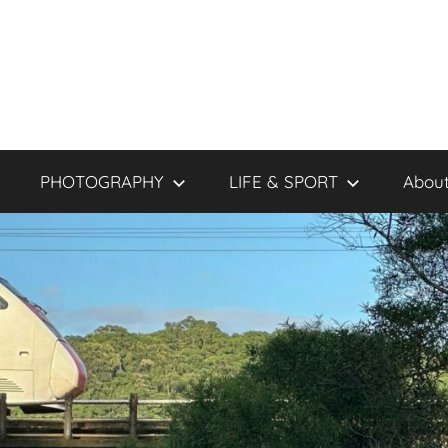
PHOTOGRAPHY
LIFE & SPORT
About