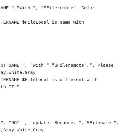
ay,White,Gray

th IT."  

,Gray,White,Gray
