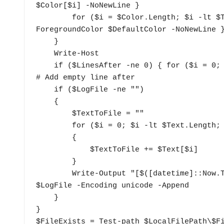
$Color[$i] -NoNewLine }

        for ($i = $Color.Length; $i -lt $Text.Length; $i++) { Write-Host $Text[$i] -
ForegroundColor $DefaultColor -NoNewLine }
    }

    Write-Host

    if ($LinesAfter -ne 0) { for ($i = 0; $i -lt $LinesAfter; $i++) { Write-Host "`n" } } 
# Add empty line after

    if ($LogFile -ne "")

    {

        $TextToFile = ""

        for ($i = 0; $i -lt $Text.Length; $i++) 

        {

            $TextToFile += $Text[$i]

        }

        Write-Output "[$([datetime]::Now.ToString($TimeFormat))]$TextToFile" | Out-File 
$LogFile -Encoding unicode -Append

    }

}

$FileExists = Test-path $LocalFilePath\$Fi