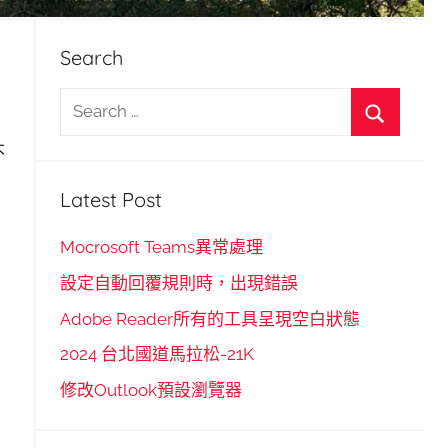
Search
S
e
S
不
a
e
r
Latest Post
a
c
r
h
Mocrosoft Teams異常處理
c
f
設定自動回覆規則時，出現錯誤
h
o
Adobe Reader所有的工具呈現空白狀態
r
2024 台北國道馬拉松-21K
:
修改Outlook預設瀏覽器