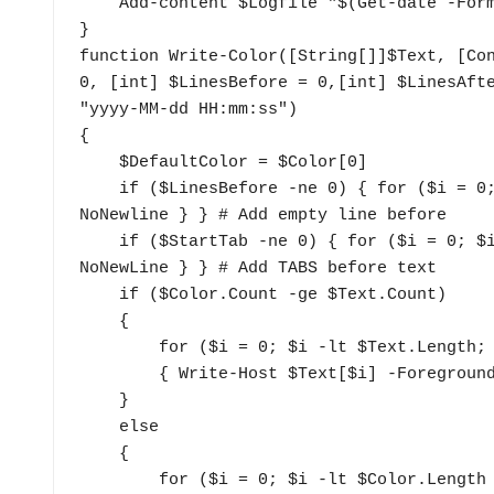
    Add-content $Logfile "$(Get-date -Format 'yyyy-MM-dd tthh:mm:ss') $logstring" 

}

function Write-Color([String[]]$Text, [Con
0, [int] $LinesBefore = 0,[int] $LinesAfte
"yyyy-MM-dd HH:mm:ss") 

{

    $DefaultColor = $Color[0]

    if ($LinesBefore -ne 0) { for ($i = 0; $i -lt $LinesBefore; $i++) { Write-Host "`n" -
NoNewline } } # Add empty line before

    if ($StartTab -ne 0) { for ($i = 0; $i -lt $StartTab; $i++) { Write-Host "`t" -
NoNewLine } } # Add TABS before text

    if ($Color.Count -ge $Text.Count) 

    {

        for ($i = 0; $i -lt $Text.Length; $i++) 

        { Write-Host $Text[$i] -ForegroundColor $Color[$i] -NoNewLine }

    }

    else

    {

        for ($i = 0; $i -lt $Color.Length ; $i++) { Write-Host $Text[$i] -ForegroundColor 