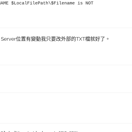
 Server位置有變動我只要改外部的TXT檔就好了。