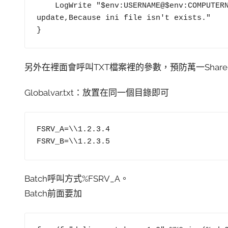
    LogWrite "$env:USERNAME@$env:COMPUTERNAME $LocalFilePath\$Filename is NOT 
update,Because ini file isn't exists."

另外在裡面會呼叫TXT檔案裡的參數，預防萬一Share
Globalvar.txt：放置在同一個目錄即可
FSRV_A=\\1.2.3.4

FSRV_B=\\1.2.3.5
Batch呼叫方式%FSRV_A。
Batch前面要加