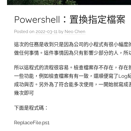
Powershell：置換指定檔案
Posted on
2022-03-11
by
Neo Chen
這次的任務是收到只是因為公司的小程式有很小幅度的
做任何事情。這件事情因為只有影響少部分的人，所以
所以這程式的流程很容易。檢查檔案存不存在，存在就去S
一些功能，例如檢查檔案有有一致，還順便寫了Log
成功與否。另外為了符合能多次使用，一開始就寫成丟
幾次即可
下面是程式碼：
ReplaceFile.ps1