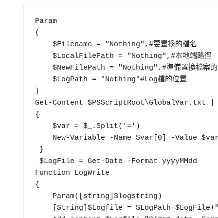
Param

(

    $Filename = "Nothing",#要置換的檔名

    $LocalFilePath = "Nothing",#本地端路徑

    $NewFilePath = "Nothing",#準備置換檔案的路徑

    $LogPath = "Nothing"#Log檔的位置

)

Get-Content $PSScriptRoot\GlobalVar.txt
{

    $var = $_.Split('=')

    New-Variable -Name $var[0] -Value $var[1]

 }

 $LogFile = Get-Date -Format yyyyMMdd

Function LogWrite

{

    Param([string]$logstring)

    [String]$Logfile = $LogPath+$LogFile+".txt" 
