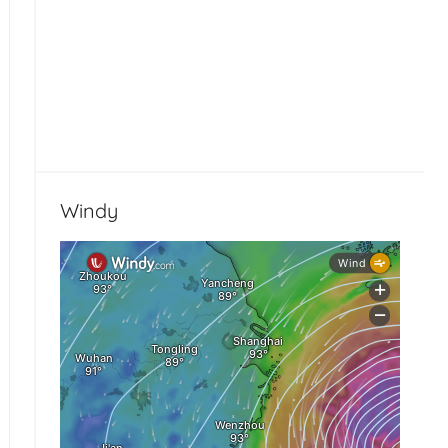
Windy