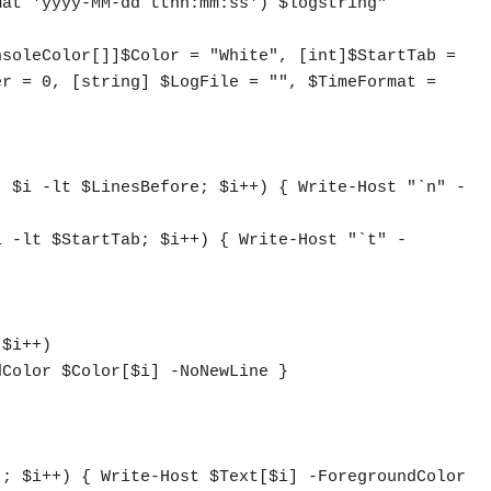
soleColor[]]$Color = "White", [int]$StartTab = 
r = 0, [string] $LogFile = "", $TimeFormat = 