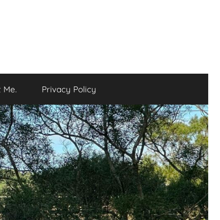
 Me.
Privacy Policy