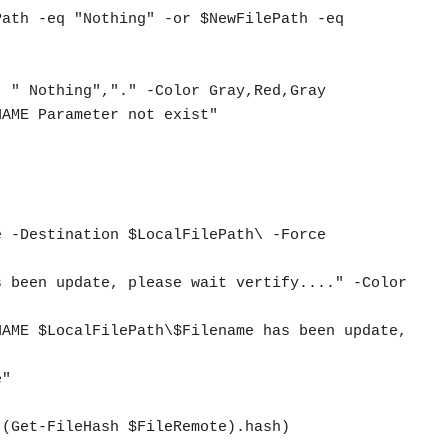
ath -eq "Nothing" -or $NewFilePath -eq 