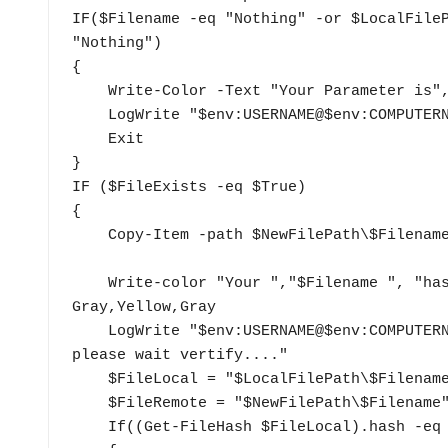
IF($Filename -eq "Nothing" -or $LocalFileP
"Nothing")

{

    Write-Color -Text "Your Parameter is", " Nothing","." -Color Gray,Red,Gray

    LogWrite "$env:USERNAME@$env:COMPUTERNAME Parameter not exist"

    Exit

}

IF ($FileExists -eq $True)

{

    Copy-Item -path $NewFilePath\$Filename -Destination $LocalFilePath\ -Force

    Write-color "Your ","$Filename ", "has been update, please wait vertify...." -Color 
Gray,Yellow,Gray

    LogWrite "$env:USERNAME@$env:COMPUTERNAME $LocalFilePath\$Filename has been update, 
please wait vertify...." 

    $FileLocal = "$LocalFilePath\$Filename"

    $FileRemote = "$NewFilePath\$Filename"

    If((Get-FileHash $FileLocal).hash -eq (Get-FileHash $FileRemote).hash)
