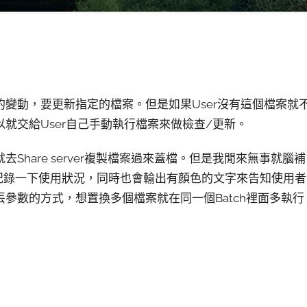
變動，要更新指定的檔案。但是如果User沒有這個檔案就
就交給User自己手動執行檔案來做檢查/更新。
hare server複製檔案過來蓋檔。但是我閒來無事就腦補
紀錄一下使用狀況，同時也會輸出有顏色的文字來告知使用者
參數的方式，想置換多個檔案就在同一個Batch裡面多執行