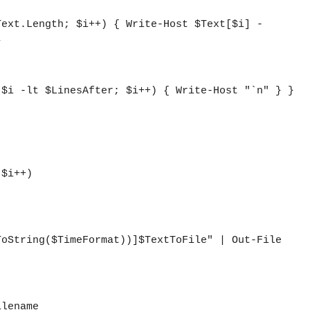


lename
