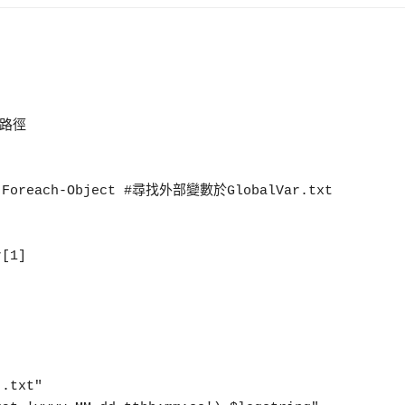
 | Foreach-Object #尋找外部變數於GlobalVar.txt
