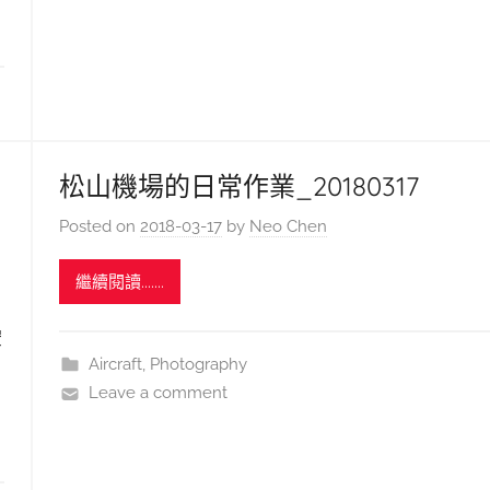
松山機場的日常作業_20180317
Posted on
2018-03-17
by
Neo Chen
繼續閱讀.......
空
Aircraft
,
Photography
Leave a comment