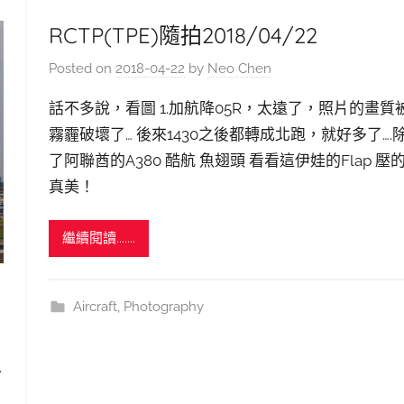
RCTP(TPE)隨拍2018/04/22
Posted on
2018-04-22
by
Neo Chen
話不多說，看圖 1.加航降05R，太遠了，照片的畫質
霧霾破壞了… 後來1430之後都轉成北跑，就好多了….
了阿聯酋的A380 酷航 魚翅頭 看看這伊娃的Flap 壓
真美！
繼續閱讀.......
Aircraft
,
Photography
.