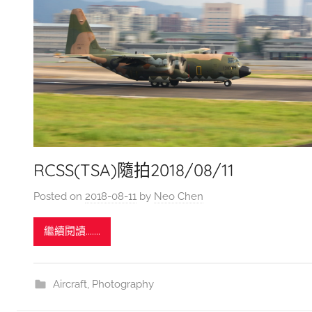
RCSS(TSA)隨拍2018/08/11
Posted on
2018-08-11
by
Neo Chen
繼續閱讀.......
Aircraft
,
Photography