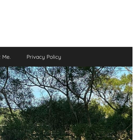
 Me.
Privacy Policy