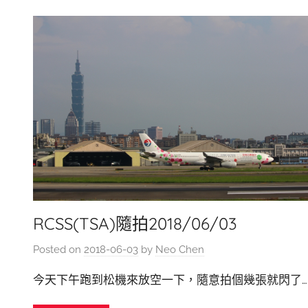
RCSS(TSA)隨拍2018/06/03
Posted on
2018-06-03
by
Neo Chen
今天下午跑到松機來放空一下，隨意拍個幾張就閃了…