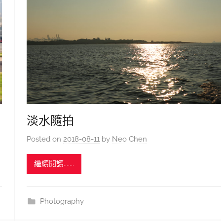
淡水隨拍
Posted on
2018-08-11
by
Neo Chen
繼續閱讀.......
Photography