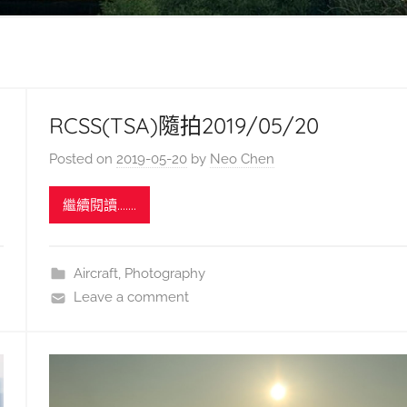
RCSS(TSA)隨拍2019/05/20
Posted on
2019-05-20
by
Neo Chen
繼續閱讀.......
Aircraft
,
Photography
Leave a comment