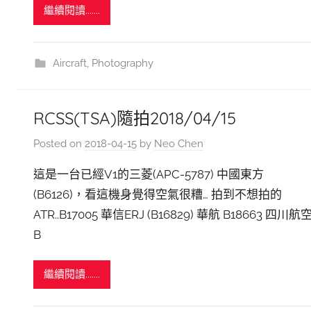
繼續閱讀.......
Aircraft
,
Photography
RCSS(TSA)隨拍2018/04/15
Posted on
2018-04-15
by
Neo Chen
這是一台已經V1的三菱(APC-5787) 中國東方
(B6126)，看這機身覺得空氣很糟… 拍到不想拍的
ATR..B17005 華信ERJ (B16829) 華航 B18663 四川航
B
繼續閱讀.......