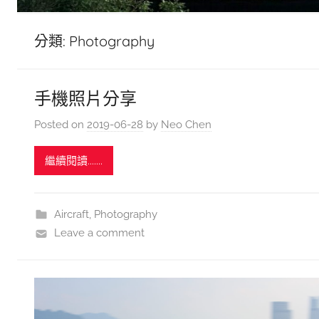
分類:
Photography
手機照片分享
Posted on
2019-06-28
by
Neo Chen
繼續閱讀.......
Aircraft
,
Photography
Leave a comment