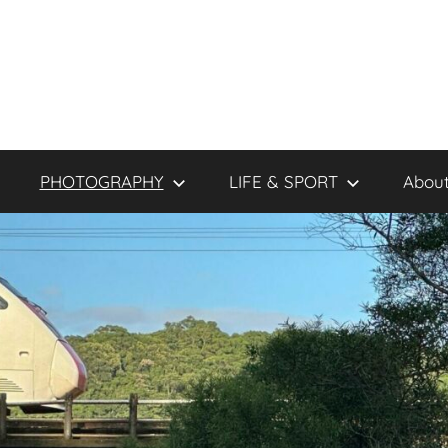
PHOTOGRAPHY
LIFE & SPORT
About