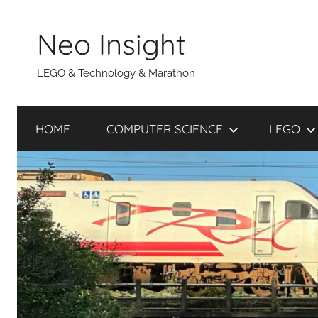
Skip
to
Neo Insight
content
LEGO & Technology & Marathon
HOME
COMPUTER SCIENCE
LEGO