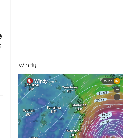
被
除
的
Windy