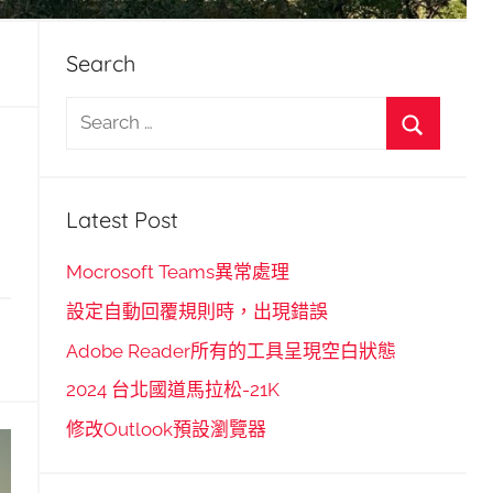
Search
S
e
S
a
e
r
Latest Post
a
c
r
h
Mocrosoft Teams異常處理
c
f
設定自動回覆規則時，出現錯誤
h
o
Adobe Reader所有的工具呈現空白狀態
r
2024 台北國道馬拉松-21K
:
修改Outlook預設瀏覽器