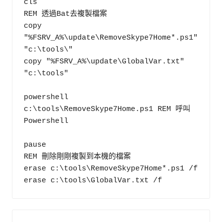
cls

REM 透過Bat去複製檔案

copy 
"%FSRV_A%\update\RemoveSkype7Home*.ps1" 
"c:\tools\"

copy "%FSRV_A%\update\GlobalVar.txt" 
"c:\tools"

powershell 
c:\tools\RemoveSkype7Home.ps1 REM 呼叫
Powershell

pause

REM 刪除剛剛複製到本機的檔案

erase c:\tools\RemoveSkype7Home*.ps1 /f
