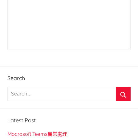
Search
S
e
S
a
e
r
Latest Post
a
c
r
h
Mocrosoft Teams異常處理