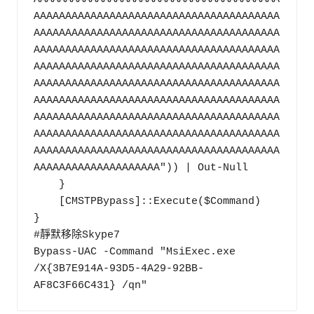
AAAAAAAAAAAAAAAAAAAAAAAAAAAAAAAAAAAAAAA
AAAAAAAAAAAAAAAAAAAAAAAAAAAAAAAAAAAAAAA
AAAAAAAAAAAAAAAAAAAAAAAAAAAAAAAAAAAAAAA
AAAAAAAAAAAAAAAAAAAAAAAAAAAAAAAAAAAAAAA
AAAAAAAAAAAAAAAAAAAAAAAAAAAAAAAAAAAAAAA
AAAAAAAAAAAAAAAAAAAAAAAAAAAAAAAAAAAAAAA
AAAAAAAAAAAAAAAAAAAAAAAAAAAAAAAAAAAAAAA
AAAAAAAAAAAAAAAAAAAAAAAAAAAAAAAAAAAAAAA
AAAAAAAAAAAAAAAAAAAAAAAAAAAAAAAAAAAAAAA
AAAAAAAAAAAAAAAAAAAA")) | Out-Null

    }

    [CMSTPBypass]::Execute($Command)

}

#靜默移除Skype7

Bypass-UAC -Command "MsiExec.exe 
/X{3B7E914A-93D5-4A29-92BB-
AF8C3F66C431} /qn"