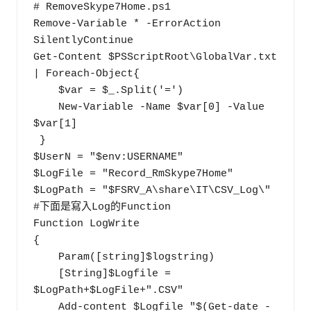
# RemoveSkype7Home.ps1

Remove-Variable * -ErrorAction 
SilentlyContinue

Get-Content $PSScriptRoot\GlobalVar.txt 
| Foreach-Object{

    $var = $_.Split('=')

    New-Variable -Name $var[0] -Value 
$var[1]

 }

$UserN = "$env:USERNAME"

$LogFile = "Record_RmSkype7Home"

$LogPath = "$FSRV_A\share\IT\CSV_Log\"

#下面是寫入Log的Function

Function LogWrite

{

    Param([string]$logstring)

    [String]$Logfile = 
$LogPath+$LogFile+".CSV" 

    Add-content $Logfile "$(Get-date -