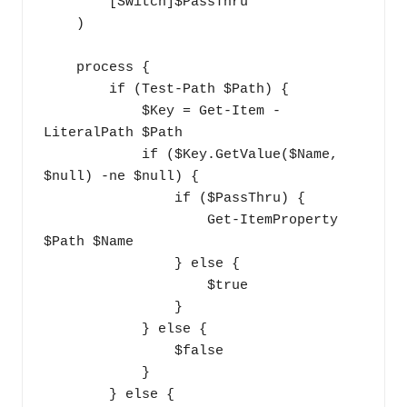
        [Switch]$PassThru

    ) 

    process {

        if (Test-Path $Path) {

            $Key = Get-Item -
LiteralPath $Path

            if ($Key.GetValue($Name, 
$null) -ne $null) {

                if ($PassThru) {

                    Get-ItemProperty 
$Path $Name

                } else {

                    $true

                }

            } else {

                $false

            }

        } else {
