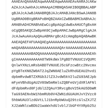
AAAEAnQAAAAEAqwAAAAEAqwAAAAEAvAARAJcAKw
AZAJcAJwAhAJcAMAApAIMBNQA5AKIBOQBBALABP
gBJAJcAJwBJANABRQBJAJcAMABJANcBSwAJAN8B
UgBRAO0BVgBRAPoBHQBZAAkCZwBBABMCbABhAJc
AMABhAD4CMABhAEwCcgBpAGgCdwBxAHUCfgBxAH
oCgQB5AKQCZwBpAK0CjwBpAMACJwBpAMgClgAJA
JcAJwAuAAsApQAuABMArgBcAIcAmgBpAQABAwBK
AAEAQAEFAFUAAQAEgAAAAAAAAAAAAAAAAAAAAAA
mAQAABAAAAAAAAAAAAAAAAQArAAAAAAAEAAAAAA
AAAAAAAAABADQAAAAAAAQAAAAAAAAAAAAAAAEAh
gIAAAAAAAAAAAA8TW9kdWxlPgBDTVNUUC1VQUMt
QnlwYXNzLmRsbABDTVNUUEJ5cGFzcwBtc2Nvcmx
pYgBTeXN0ZW0AT2JqZWN0AEluZkRhdGEAU2hvd1
dpbmRvdwBTZXRGb3JlZ3JvdW5kV2luZG93AEJpb
mFyeVBhdGgAU2V0SW5mRmlsZQBFeGVjdXRlAFNl
dFdpbmRvd0FjdGl2ZQAuY3RvcgBoV25kAG5DbWR
TaG93AENvbW1hbmRUb0V4ZWN1dGUAUHJvY2Vzc0
5hbWUAU3lzdGVtLlJ1bnRpbWUuQ29tcGlsZXJTZ
XJ2aWNlcwBDb21waWxhdGlvblJlbGF4YXRpb25z