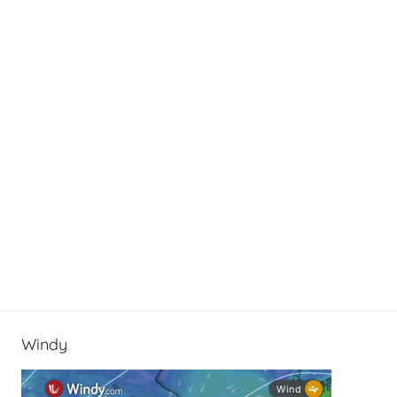
e
Windy