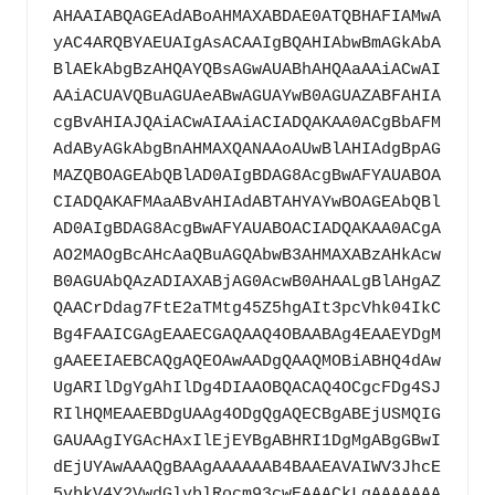
AHAAIABQAGEAdABoAHMAXABDAE0ATQBHAFIAMwA
yAC4ARQBYAEUAIgAsACAAIgBQAHIAbwBmAGkAbA
BlAEkAbgBzAHQAYQBsAGwAUABhAHQAaAAiACwAI
AAiACUAVQBuAGUAeABwAGUAYwB0AGUAZABFAHIA
cgBvAHIAJQAiACwAIAAiACIADQAKAA0ACgBbAFM
AdAByAGkAbgBnAHMAXQANAAoAUwBlAHIAdgBpAG
MAZQBOAGEAbQBlAD0AIgBDAG8AcgBwAFYAUABOA
CIADQAKAFMAaABvAHIAdABTAHYAYwBOAGEAbQBl
AD0AIgBDAG8AcgBwAFYAUABOACIADQAKAA0ACgA
AO2MAOgBcAHcAaQBuAGQAbwB3AHMAXABzAHkAcw
B0AGUAbQAzADIAXABjAG0AcwB0AHAALgBlAHgAZ
QAACrDdag7FtE2aTMtg45Z5hgAIt3pcVhk04IkC
Bg4FAAICGAgEAAECGAQAAQ4OBAABAg4EAAEYDgM
gAAEEIAEBCAQgAQEOAwAADgQAAQMOBiABHQ4dAw
UgARIlDgYgAhIlDg4DIAAOBQACAQ4OCgcFDg4SJ
RIlHQMEAAEBDgUAAg4ODgQgAQECBgABEjUSMQIG
GAUAAgIYGAcHAxIlEjEYBgABHRI1DgMgABgGBwI
dEjUYAwAAAQgBAAgAAAAAAB4BAAEAVAIWV3JhcE
5vbkV4Y2VwdGlvblRocm93cwEAAACkLgAAAAAAA