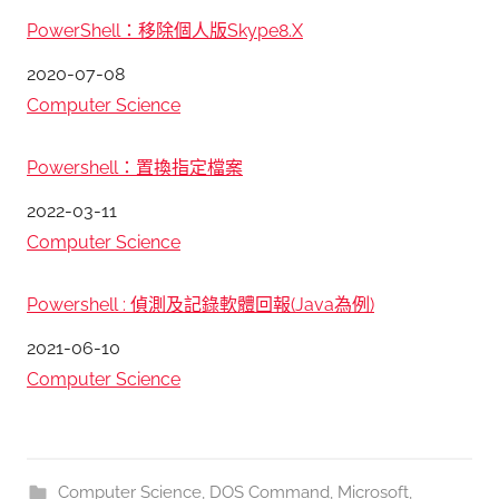
PowerShell：移除個人版Skype8.X
日期
2020-07-08
關於
Computer Science
Powershell：置換指定檔案
日期
2022-03-11
關於
Computer Science
Powershell : 偵測及記錄軟體回報(Java為例)
日期
2021-06-10
關於
Computer Science
Computer Science
,
DOS Command
,
Microsoft
,