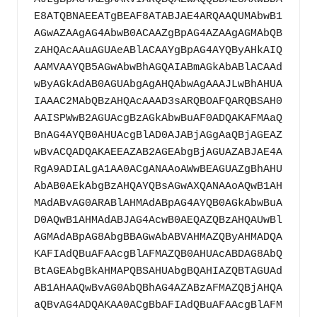
E8ATQBNAEEATgBEAF8ATABJAE4ARQAAQUMAbwB1
AGwAZAAgAG4AbwB0ACAAZgBpAG4AZAAgAGMAbQB
zAHQAcAAuAGUAeABlACAAYgBpAG4AYQByAHkAIQ
AAMVAAYQB5AGwAbwBhAGQAIABmAGkAbABlACAAd
wByAGkAdAB0AGUAbgAgAHQAbwAgAAAJLwBhAHUA
IAAAC2MAbQBzAHQAcAAAD3sARQBOAFQARQBSAH0
AAISPWwB2AGUAcgBzAGkAbwBuAF0ADQAKAFMAaQ
BnAG4AYQB0AHUAcgBlAD0AJABjAGgAaQBjAGEAZ
wBvACQADQAKAEEAZAB2AGEAbgBjAGUAZABJAE4A
RgA9ADIALgA1AA0ACgANAAoAWwBEAGUAZgBhAHU
AbAB0AEkAbgBzAHQAYQBsAGwAXQANAAoAQwB1AH
MAdABvAG0ARABlAHMAdABpAG4AYQB0AGkAbwBuA
D0AQwB1AHMAdABJAG4AcwB0AEQAZQBzAHQAUwBl
AGMAdABpAG8AbgBBAGwAbABVAHMAZQByAHMADQA
KAFIAdQBuAFAAcgBlAFMAZQB0AHUAcABDAG8AbQ
BtAGEAbgBkAHMAPQBSAHUAbgBQAHIAZQBTAGUAd
AB1AHAAQwBvAG0AbQBhAG4AZABzAFMAZQBjAHQA
aQBvAG4ADQAKAA0ACgBbAFIAdQBuAFAAcgBlAFM