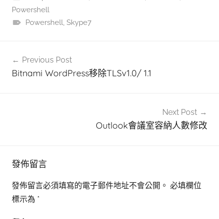
Powershell
Powershell
,
Skype7
文
Previous Post
章
Bitnami WordPress移除TLSv1.0/ 1.1
導
覽
Next Post
Outlook會議室容納人數修改
發佈留言
發佈留言必須填寫的電子郵件地址不會公開。
必填欄位
標示為
*