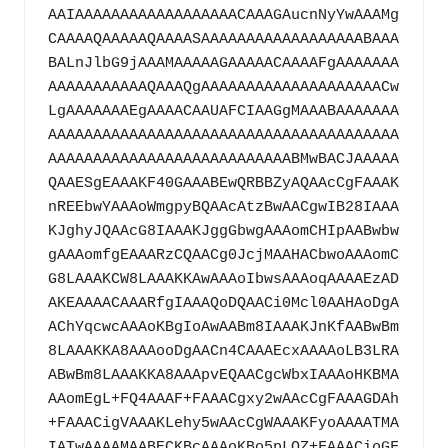
AAIAAAAAAAAAAAAAAAAAACAAAGAucnNyYwAAAMg
CAAAAQAAAAAQAAAASAAAAAAAAAAAAAAAAAABAAA
BALnJlbG9jAAAMAAAAAGAAAAACAAAAFgAAAAAAA
AAAAAAAAAAAQAAAQgAAAAAAAAAAAAAAAAAAAACw
LgAAAAAAAEgAAAACAAUAFCIAAGgMAAABAAAAAAA
AAAAAAAAAAAAAAAAAAAAAAAAAAAAAAAAAAAAAAA
AAAAAAAAAAAAAAAAAAAAAAAAAAABMwBACJAAAAA
QAAESgEAAAKF40GAAABEwQRBBZyAQAAcCgFAAAK
nREEbwYAAAoWmgpyBQAAcAtzBwAACgwIB28IAAA
KJghyJQAAcG8IAAAKJggGbwgAAAomCHIpAABwbw
gAAAomfgEAAARzCQAACg0JcjMAAHACbwoAAAomC
G8LAAAKCW8LAAAKKAwAAAoIbwsAAAoqAAAAEzAD
AKEAAAACAAARfgIAAAQoDQAACi0Mcl0AAHAoDgA
AChYqcwcAAAoKBgIoAwAABm8IAAAKJnKfAABwBm
8LAAAKKA8AAAooDgAACn4CAAAEcxAAAAoLB3LRA
ABwBm8LAAAKKA8AAApvEQAACgcWbxIAAAoHKBMA
AAomEgL+FQ4AAAF+FAAACgxy2wAAcCgFAAAGDAh
+FAAACigVAAAKLehy5wAAcCgWAAAKFyoAAAATMA
IATwAAAAMAABECKBcAAAoKBo5pLQZ+FAAACioGF