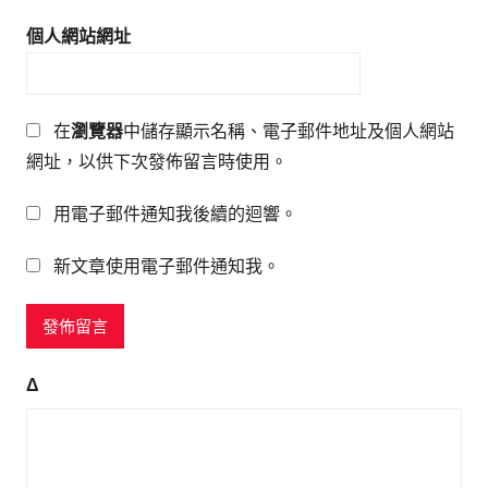
個人網站網址
在
瀏覽器
中儲存顯示名稱、電子郵件地址及個人網站
網址，以供下次發佈留言時使用。
用電子郵件通知我後續的迴響。
新文章使用電子郵件通知我。
Δ